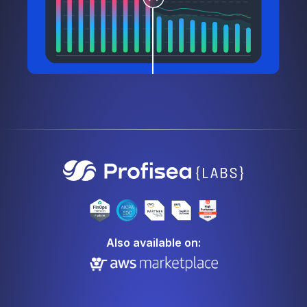
Also available on: