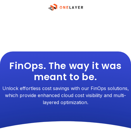
FinOps. The way it was
meant to be.
Unlock effortless cost savings with our FinOps solutions,
which provide enhanced cloud cost visibility and multi-
layered optimization.