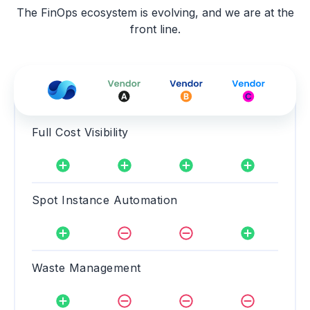
The FinOps ecosystem is evolving, and we are at the
front line.
Full Cost Visibility
Spot Instance Automation
Waste Management