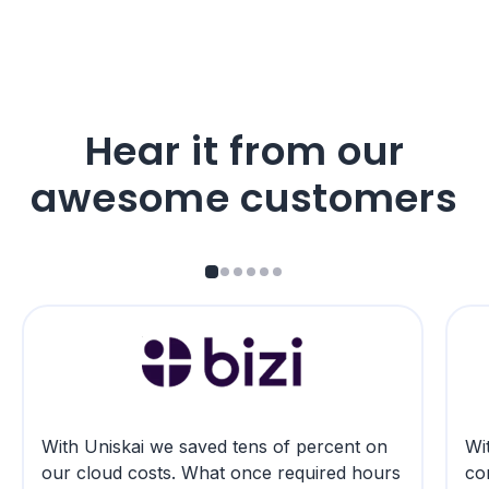
Hear it from our
awesome customers
With Uniskai we saved tens of percent on
Wit
our cloud costs. What once required hours
co