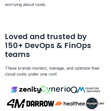
worrying about costs.
Loved and trusted by
150+ DevOps & FinOps
teams
These brands monitor, manage, and optimize their
cloud costs under one roof.