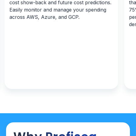
cost show-back and future cost predictions.
tha
Easily monitor and manage your spending
75%
across AWS, Azure, and GCP.
pe
de