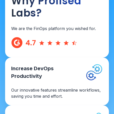
Why Profisea
Labs?
We are the FinOps platform you wished for.
Increase DevOps
Productivity
Our innovative features streamline workflows,
saving you time and effort.