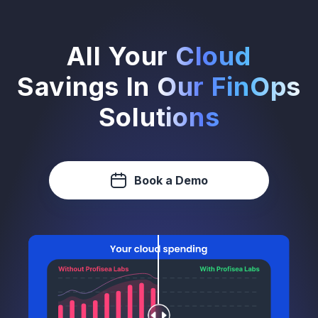
All Your Cloud
Savings In Our
FinOps
Solutions
Book a Demo