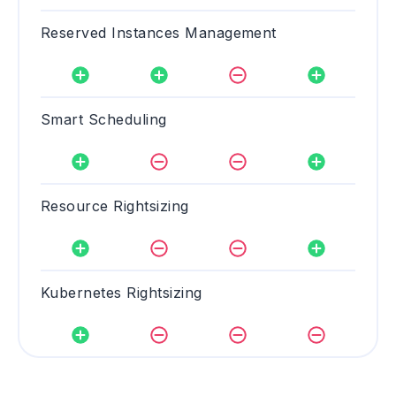
Reserved Instances Management
Smart Scheduling
Resource Rightsizing
Kubernetes Rightsizing