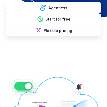
Agentless
Start for free
Flexible pricing