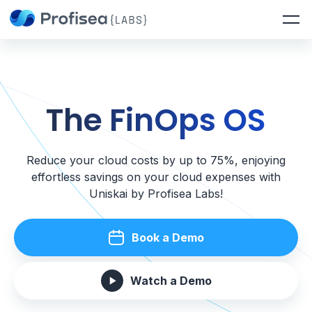
The FinOps OS
Reduce your cloud costs by up to 75%, enjoying
effortless savings on your cloud expenses with
Uniskai by Profisea Labs!
Book a Demo
Watch a Demo