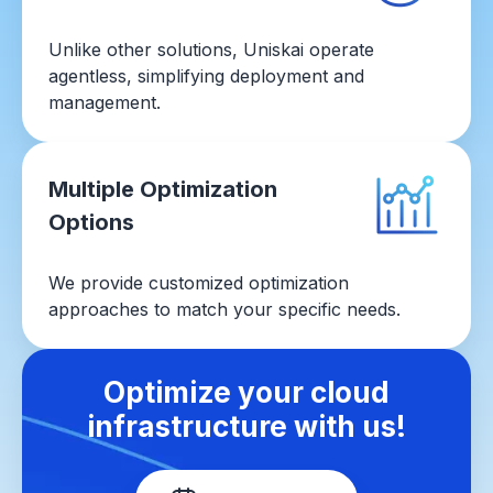
Unlike other solutions, Uniskai operate
agentless, simplifying deployment and
management.
Multiple Optimization
Options
We provide customized optimization
approaches to match your specific needs.
Optimize your cloud
infrastructure with us!