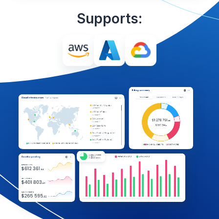
Supports: