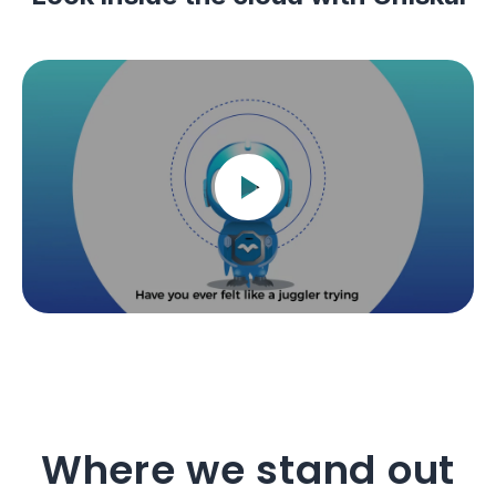
Where we stand out