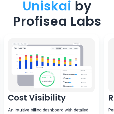
Uniskai
by
Profisea Labs
Cost Visibility
R
An intuitive billing dashboard with detailed
Pe