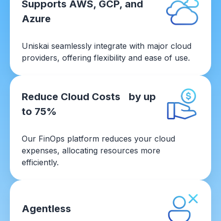
Supports AWS, GCP, and
Azure
Uniskai seamlessly integrate with major cloud
providers, offering flexibility and ease of use.
Reduce Cloud Costs by up
to 75%
Our FinOps platform reduces your cloud
expenses, allocating resources more
efficiently.
Agentless