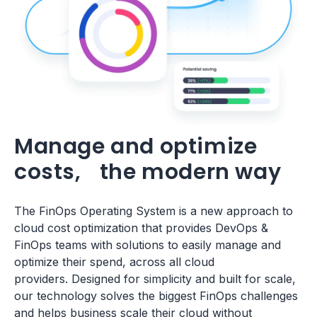
Manage and optimize
costs, the modern way
The FinOps Operating System is a new approach to
cloud cost optimization that provides DevOps &
FinOps teams with solutions to easily manage and
optimize their spend, across all cloud
providers. Designed for simplicity and built for scale,
our technology solves the biggest FinOps challenges
and helps business scale their cloud without