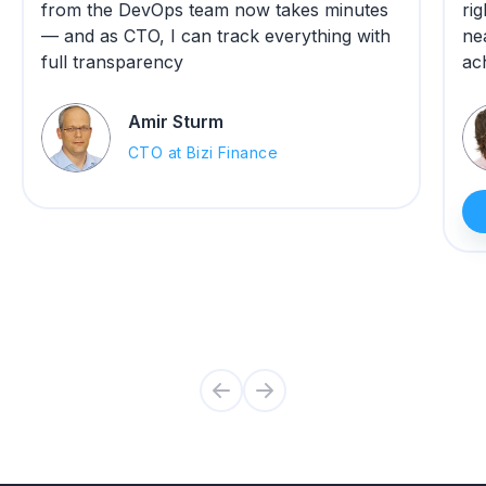
from the DevOps team now takes minutes
ri
— and as CTO, I can track everything with
ne
full transparency
ac
Amir Sturm
CTO at Bizi Finance