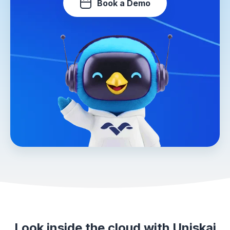
Book a Demo
Look inside the cloud with Uniskai