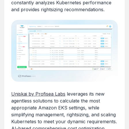
constantly analyzes Kubernetes performance
and provides rightsizing recommendations.
Uniskai by Profisea Labs
leverages its new
agentless solutions to calculate the most
appropriate Amazon EKS settings, while
simplifying management, rightsizing, and scaling
Kubernetes to meet your dynamic requirements.
AI-based comprehensive cost optimization