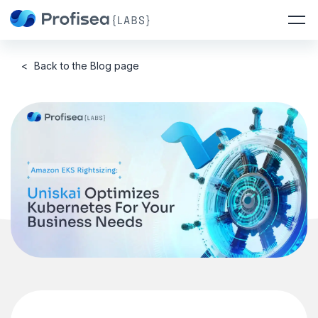
<
Back to the Blog page