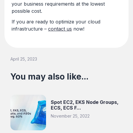
your business requirements at the lowest
possible cost.
If you are ready to optimize your cloud
infrastructure –
contact us
now!
April 25, 2023
You may also like...
Spot EC2, EKS Node Groups,
ECS, ECS F...
November 25, 2022