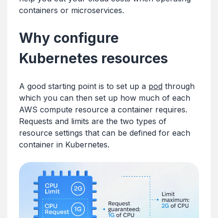
containers or microservices.
Why configure
Kubernetes resources
A good starting point is to set up a
pod
through
which you can then set up how much of each
AWS compute resource a container requires.
Requests and limits are the two types of
resource settings that can be defined for each
container in Kubernetes.