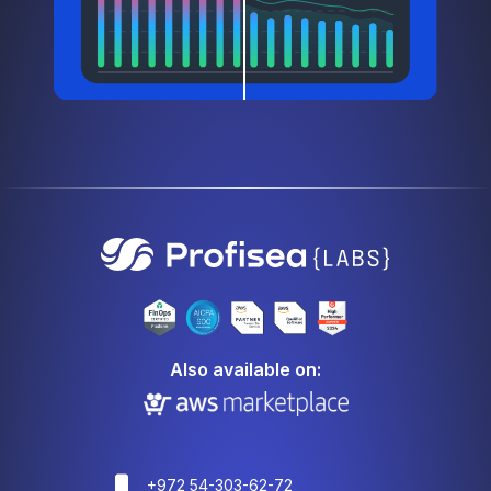
Also available on:
+972 54-303-62-72