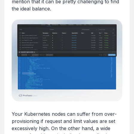
mention that it can be pretty challenging to find
the ideal balance.
Your Kubernetes nodes can suffer from over-
provisioning if request and limit values are set
excessively high. On the other hand, a wide