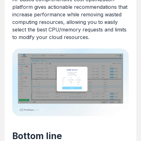
platform gives actionable recommendations that
increase performance while removing wasted
computing resources, allowing you to easily
select the best CPU/memory requests and limits
to modify your cloud resources.
Bottom line