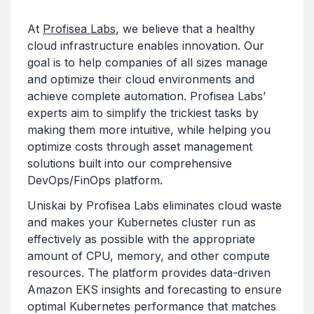
At
Profisea Labs
, we believe that a healthy
cloud infrastructure enables innovation. Our
goal is to help companies of all sizes manage
and optimize their cloud environments and
achieve complete automation. Profisea Labs’
experts aim to simplify the trickiest tasks by
making them more intuitive, while helping you
optimize costs through asset management
solutions built into our comprehensive
DevOps/FinOps platform.
Uniskai by Profisea Labs eliminates cloud waste
and makes your Kubernetes cluster run as
effectively as possible with the appropriate
amount of CPU, memory, and other compute
resources. The platform provides data-driven
Amazon EKS insights and forecasting to ensure
optimal Kubernetes performance that matches