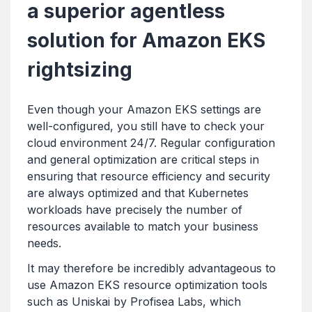
a superior agentless
solution for Amazon EKS
rightsizing
Even though your Amazon EKS settings are
well-configured, you still have to check your
cloud environment 24/7. Regular configuration
and general optimization are critical steps in
ensuring that resource efficiency and security
are always optimized and that Kubernetes
workloads have precisely the number of
resources available to match your business
needs.
It may therefore be incredibly advantageous to
use Amazon EKS resource optimization tools
such as Uniskai by Profisea Labs, which