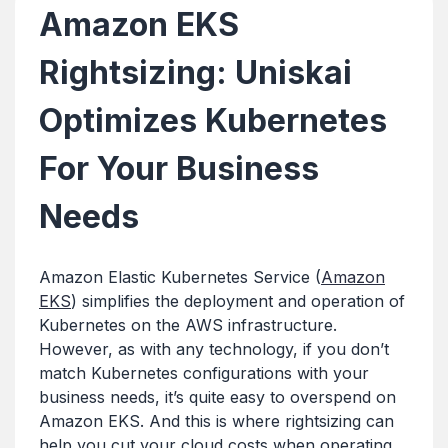
Amazon EKS
Rightsizing: Uniskai
Optimizes Kubernetes
For Your Business
Needs
Amazon Elastic Kubernetes Service (
Amazon
EKS
) simplifies the deployment and operation of
Kubernetes on the AWS infrastructure.
However, as with any technology, if you don’t
match Kubernetes configurations with your
business needs, it’s quite easy to overspend on
Amazon EKS. And this is where rightsizing can
help you cut your cloud costs when operating