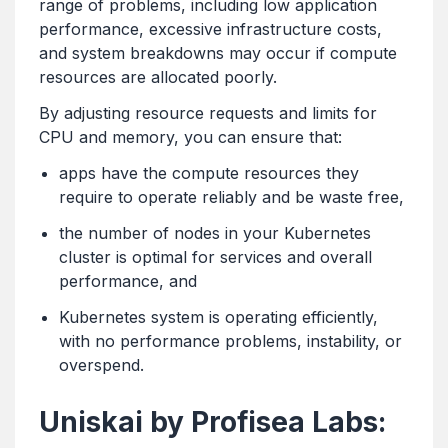
range of problems, including low application
performance, excessive infrastructure costs,
and system breakdowns may occur if compute
resources are allocated poorly.
By adjusting resource requests and limits for
CPU and memory, you can ensure that:
apps have the compute resources they
require to operate reliably and be waste free,
the number of nodes in your Kubernetes
cluster is optimal for services and overall
performance, and
Kubernetes system is operating efficiently,
with no performance problems, instability, or
overspend.
Uniskai by Profisea Labs: