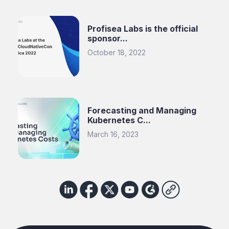
Profisea Labs is the official
sponsor...
October 18, 2022
Forecasting and Managing
Kubernetes C...
March 16, 2023