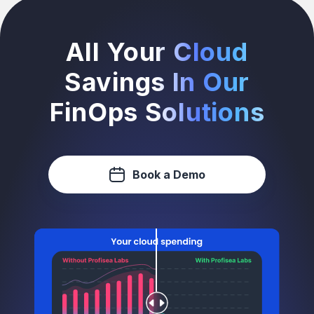
All Your Cloud
Savings In Our
FinOps Solutions
Book a Demo