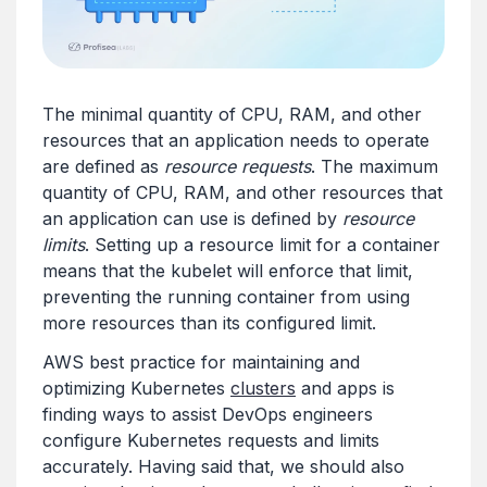
The minimal quantity of CPU, RAM, and other
resources that an application needs to operate
are defined as
resource requests
. The maximum
quantity of CPU, RAM, and other resources that
an application can use is defined by
resource
limits
. Setting up a resource limit for a container
means that the kubelet will enforce that limit,
preventing the running container from using
more resources than its configured limit.
AWS best practice for maintaining and
optimizing Kubernetes
clusters
and apps is
finding ways to assist DevOps engineers
configure Kubernetes requests and limits
accurately. Having said that, we should also