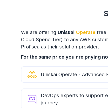
S
We are offering
Uniskai
Operate
free 
Cloud Spend Tier) to any AWS custome
Profisea as their solution provider.
For the same price you are paying no
Uniskai Operate - Advanced 
DevOps experts to support e
journey