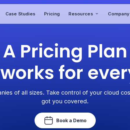
Case Studies
Pricing
Resources
Compan
A Pricing Plan
 works for eve
nies of all sizes. Take control of your cloud co
got you covered.
Book a Demo