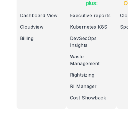
plus:
O
Dashboard View
Executive reports
Clo
Cloudview
Kubernetes K8S
Spo
Billing
DevSecOps
Insights
Waste
Management
Rightsizing
RI Manager
Cost Showback