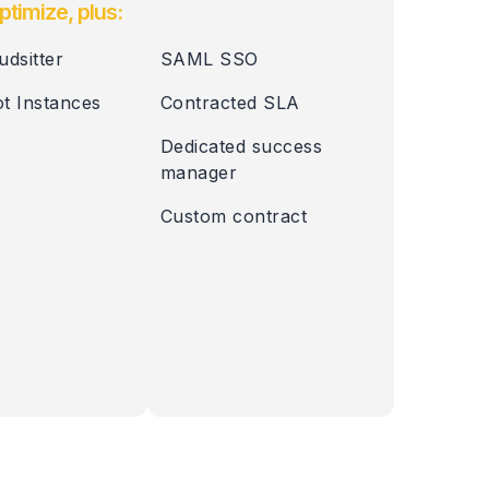
ptimize, plus:
udsitter
SAML SSO
t Instances
Contracted SLA
Dedicated success
manager
Custom contract