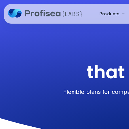
Products
that
Flexible plans for compa