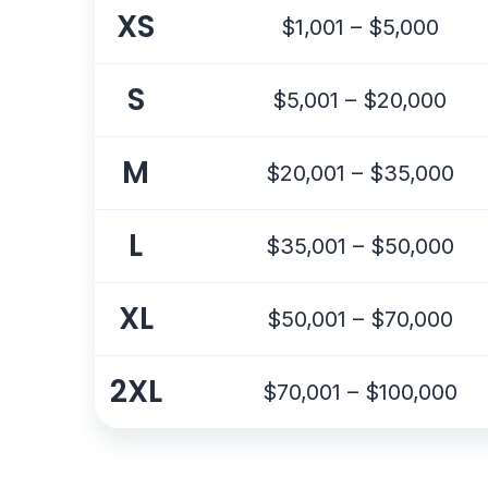
XS
$1,001 – $5,000
S
$5,001 – $20,000
M
$20,001 – $35,000
L
$35,001 – $50,000
XL
$50,001 – $70,000
2XL
$70,001 – $100,000