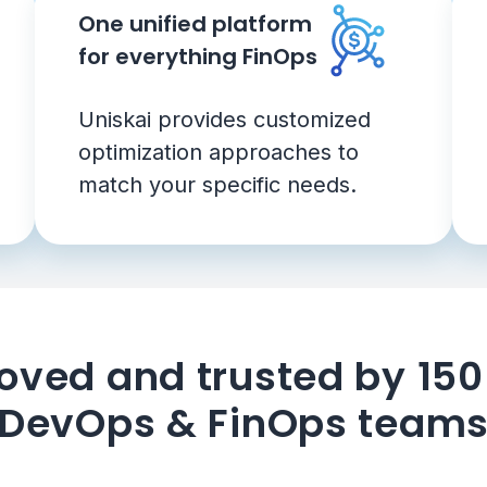
One unified platform
for everything FinOps
Uniskai provides customized
optimization approaches to
match your specific needs.
oved and trusted by 15
DevOps & FinOps team