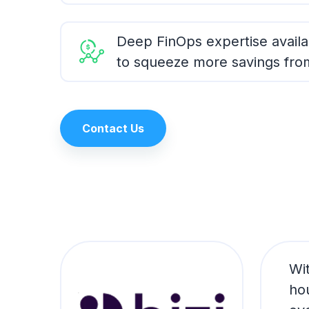
Deep FinOps expertise availa
to squeeze more savings fro
Contact Us
ose
Wi
ho