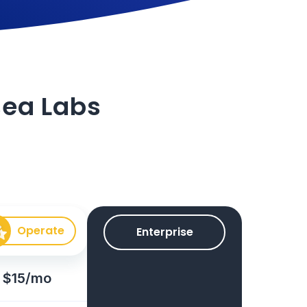
isea Labs
Operate
Enterprise
$15/mo