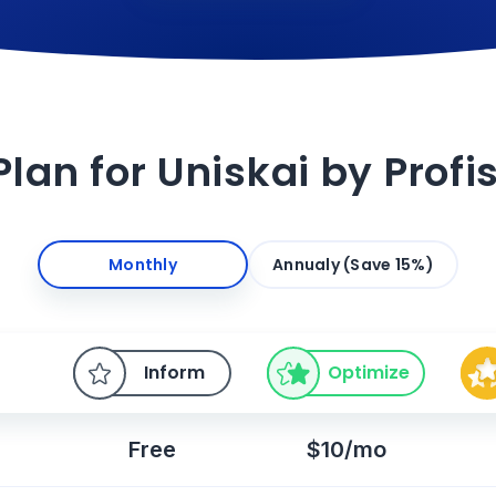
Plan for Uniskai by Prof
Monthly
Annualy (Save 15%)
Inform
Optimize
Free
$10/mo