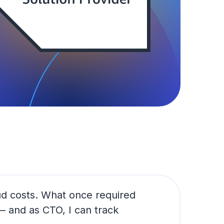
ud costs. What once required
 and as CTO, I can track