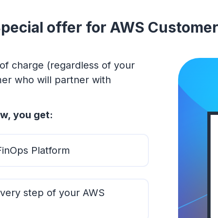
pecial offer for AWS Custome
of charge (regardless of your
r who will partner with
w, you get:
FinOps Platform
very step of your AWS