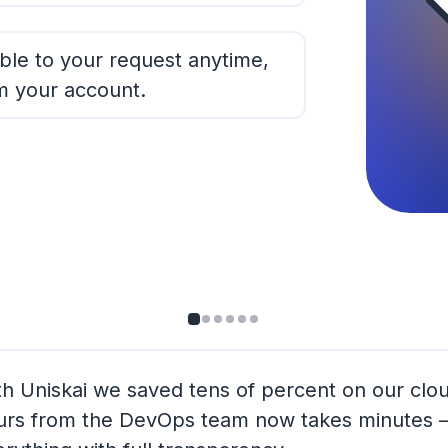
ble to your request anytime,
m your account.
th Uniskai we saved tens of percent on our clo
urs from the DevOps team now takes minutes —