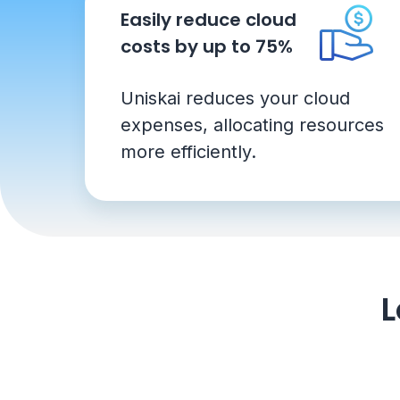
Easily reduce cloud
costs by up to 75%
Uniskai reduces your cloud
expenses, allocating resources
more efficiently.
L