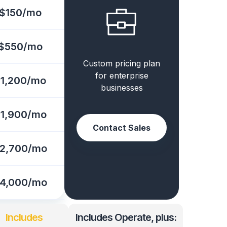
$150/mo
$550/mo
Custom pricing plan
for enterprise
1,200/mo
businesses
1,900/mo
Contact Sales
2,700/mo
4,000/mo
Includes
Includes Operate, plus: