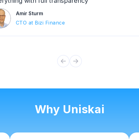
rything with full transparency
Amir Sturm
CTO at Bizi Finance
Why Uniskai