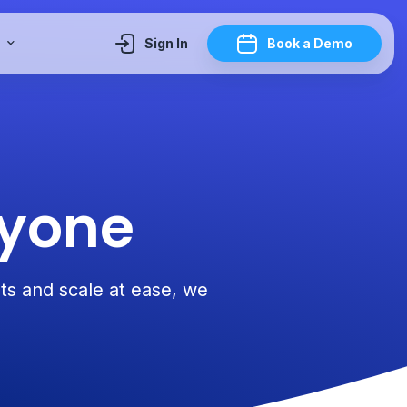
y
Sign In
Book a Demo
ryone
sts and scale at ease, we