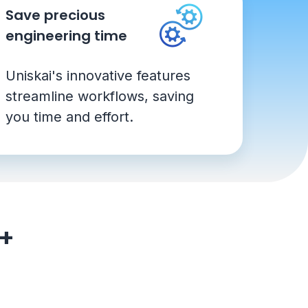
Save precious
engineering time
Uniskai's innovative features
streamline workflows, saving
you time and effort.
0+
s