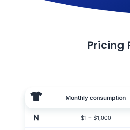
Pricing 
Monthly consumption
N
$1 – $1,000