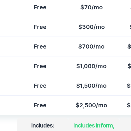
Free
$70/mo
Free
$300/mo
Free
$700/mo
$
Free
$1,000/mo
$
Free
$1,500/mo
$
Free
$2,500/mo
$
Includes:
Includes Inform,