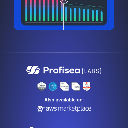
Also available on: