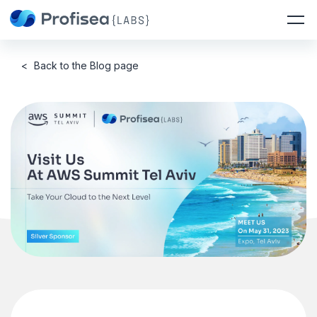
<
Back to the Blog page