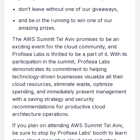
don’t leave without one of our giveaways,
and be in the running to win one of our
amazing prizes.
The AWS Summit Tel Aviv promises to be an
exciting event for the cloud community, and
Profisea Labs is thrilled to be a part of it. With its
participation in the summit, Profisea Labs
demonstrates its commitment to helping
technology-driven businesses visualize all their
cloud resources, eliminate waste, optimize
spending, and immediately present management
with a saving strategy and security
recommendations for productive cloud
architecture operations.
If you plan on attending AWS Summit Tel Aviv,
be sure to stop by Profisea Labs’ booth to learn