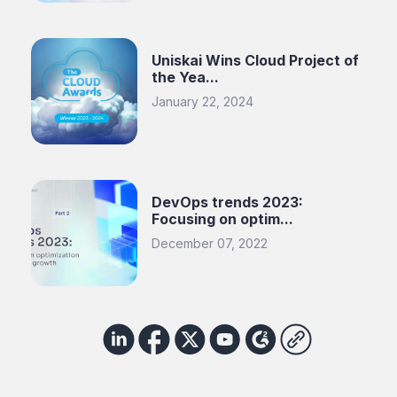
Uniskai Wins Cloud Project of
the Yea...
January 22, 2024
DevOps trends 2023:
Focusing on optim...
December 07, 2022