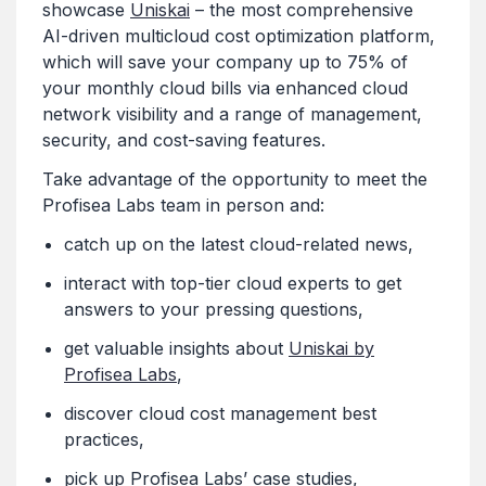
showcase
Uniskai
– the most comprehensive
AI-driven multicloud cost optimization platform,
which will save your company up to 75% of
your monthly cloud bills via enhanced cloud
network visibility and a range of management,
security, and cost-saving features.
Take advantage of the opportunity to meet the
Profisea Labs team in person and:
catch up on the latest cloud-related news,
interact with top-tier cloud experts to get
answers to your pressing questions,
get valuable insights about
Uniskai by
Profisea Labs
,
discover cloud cost management best
practices,
pick up Profisea Labs’ case studies,