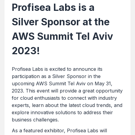
Profisea Labs is a
Silver Sponsor at the
AWS Summit Tel Aviv
2023!
Profisea Labs is excited to announce its
participation as a Silver Sponsor in the
upcoming AWS Summit Tel Aviv on May 31,
2023. This event will provide a great opportunity
for cloud enthusiasts to connect with industry
experts, learn about the latest cloud trends, and
explore innovative solutions to address their
business challenges.
As a featured exhibitor, Profisea Labs will