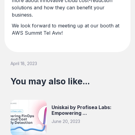
more about innovative cloud cost-reduction
solutions and how they can benefit your
business.
We look forward to meeting up at our booth at
AWS Summit Tel Aviv!
April 18, 2023
You may also like...
Uniskai by Profisea Labs:
Empowering ...
June 20, 2023