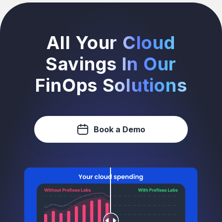
All Your Cloud
Savings In Our
FinOps Solutions
Book a Demo