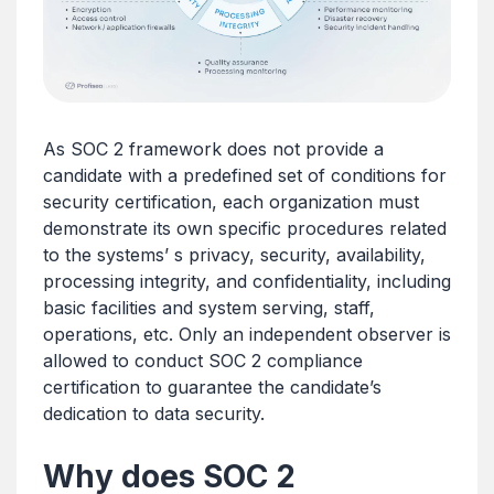
As SOC 2 framework does not provide a
candidate with a predefined set of conditions for
security certification, each organization must
demonstrate its own specific procedures related
to the systems’ s privacy, security, availability,
processing integrity, and confidentiality, including
basic facilities and system serving, staff,
operations, etc. Only an independent observer is
allowed to conduct SOC 2 compliance
certification to guarantee the candidate’s
dedication to data security.
Why does SOC 2