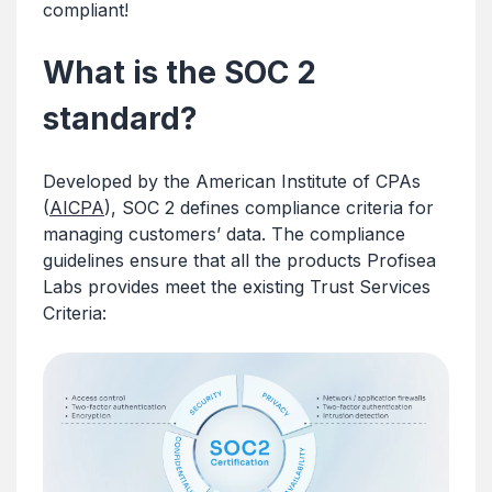
compliant!
What is the SOC 2
standard?
Developed by the American Institute of CPAs
(
AICPA
), SOC 2 defines compliance criteria for
managing customers’ data. The compliance
guidelines ensure that all the products Profisea
Labs provides meet the existing Trust Services
Criteria: