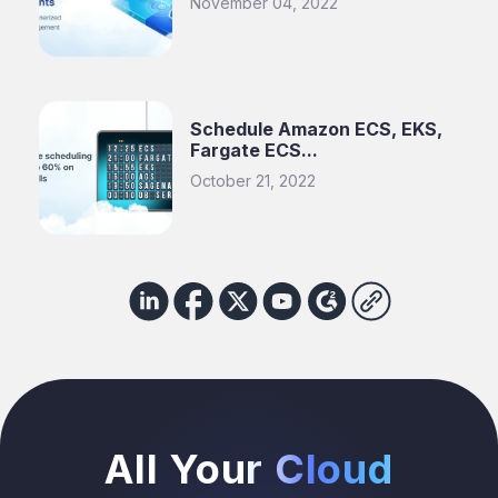
November 04, 2022
Schedule Amazon ECS, EKS,
Fargate ECS...
October 21, 2022
All Your Cloud