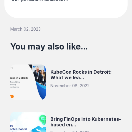
March 02, 2023
You may also like...
KubeCon Rocks in Detroit:
What we lea...
November 08, 2022
Bring FinOps into Kubernetes-
based en...