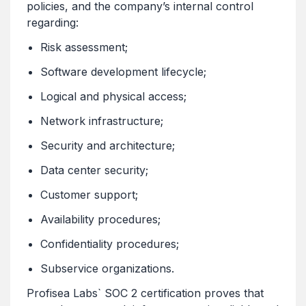
policies, and the company’s internal control
regarding:
Risk assessment;
Software development lifecycle;
Logical and physical access;
Network infrastructure;
Security and architecture;
Data center security;
Customer support;
Availability procedures;
Confidentiality procedures;
Subservice organizations.
Profisea Labs` SOC 2 certification proves that