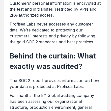
Customers’ personal information is encrypted at
the test and in transfer, restricted by VPN and
2FA-authorized access.
Profisea Labs never accesses any customer
data. We’re dedicated to protecting our
customers’ interests and privacy by following
the gold SOC 2 standards and best practices.
Behind the curtain: What
exactly was audited?
The SOC 2 report provides information on how
your data is protected at Profisea Labs.
For months, the EY Global auditing company
has been assessing our organizational
structure, production environment, general