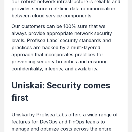
our robust network infrastructure is reliable and
provides secure real-time data communication
between cloud service components.
Our customers can be 100% sure that we
always provide appropriate network security
levels. Profisea Labs’ security standards and
practices are backed by a multi-layered
approach that incorporates practices for
preventing security breaches and ensuring
confidentiality, integrity, and availability.
Uniskai: Security comes
first
Uniskai by Profisea Labs offers a wide range of
features for DevOps and FinOps teams to
manage and optimize costs across the entire