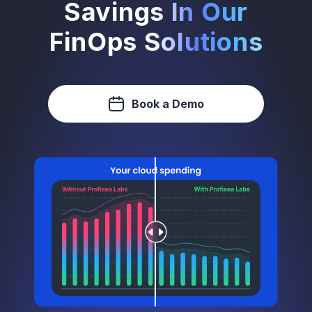
Savings In Our
FinOps Solutions
Book a Demo