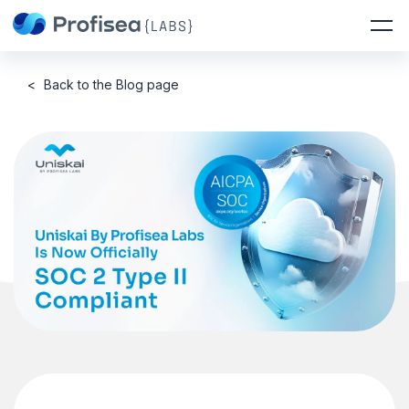
<
Back to the Blog page