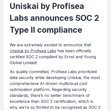
Uniskai by Profisea
Labs announces SOC 2
Type II compliance
We are extremely excited to announce that
Uniskai by Profisea Labs
has been officially
certified SOC 2 compliant by Ernst and Young
Global Limited!
As quality committed, Profisea Labs prioritized
data security while developing Uniskai, the most
comprehensive AI-driven multicloud cost
optimization platform. Regarding security
standards, there’s no better benchmark of
excellence than SOC 2 certification, which is
why we’re so thrilled to be recognized as SOC 2