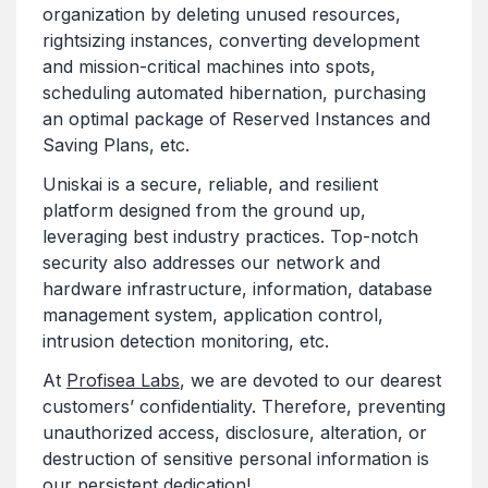
organization by deleting unused resources,
rightsizing instances, converting development
and mission-critical machines into spots,
scheduling automated hibernation, purchasing
an optimal package of Reserved Instances and
Saving Plans, etc.
Uniskai is a secure, reliable, and resilient
platform designed from the ground up,
leveraging best industry practices. Top-notch
security also addresses our network and
hardware infrastructure, information, database
management system, application control,
intrusion detection monitoring, etc.
At
Profisea Labs
, we are devoted to our dearest
customers’ confidentiality. Therefore, preventing
unauthorized access, disclosure, alteration, or
destruction of sensitive personal information is
our persistent dedication!