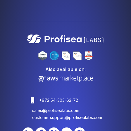
Also available on:
+972 54-303-62-72
sales@profisealabs.com
customersupport@profisealabs.com