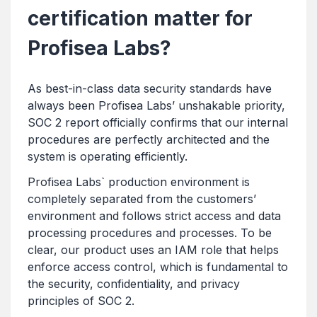
certification matter for
Profisea Labs?
As best-in-class data security standards have
always been Profisea Labs’ unshakable priority,
SOC 2 report officially confirms that our internal
procedures are perfectly architected and the
system is operating efficiently.
Profisea Labs` production environment is
completely separated from the customers’
environment and follows strict access and data
processing procedures and processes. To be
clear, our product uses an IAM role that helps
enforce access control, which is fundamental to
the security, confidentiality, and privacy
principles of SOC 2.